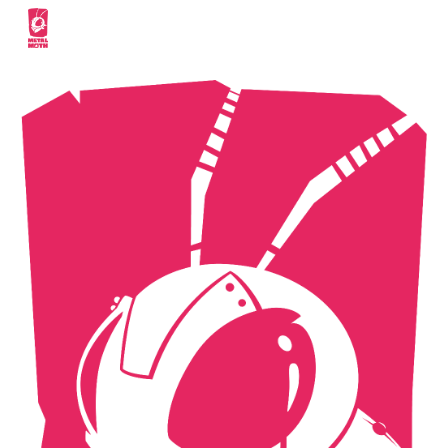
Skip to main content
Skip to navigation